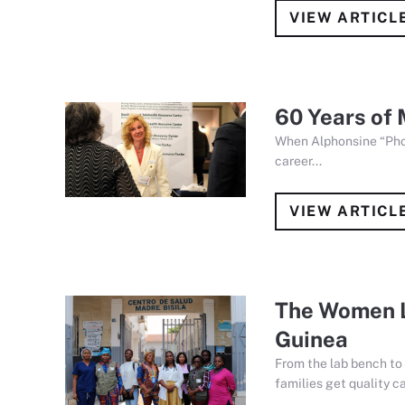
VIEW ARTICL
60 Years of 
When Alphonsine “Phon
career...
VIEW ARTICL
The Women L
Guinea
From the lab bench to 
families get quality ca