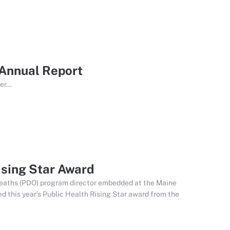
 Annual Report
r...
sing Star Award
 deaths (PDO) program director embedded at the Maine
 this year’s Public Health Rising Star award from the