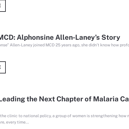
E
MCD: Alphonsine Allen‑Laney’s Story
se” Allen-Laney joined MCD 25 years ago, she didn’t know how profo
E
eading the Next Chapter of Malaria Ca
the clinic to national policy, a group of women is strengthening how 
re, every time...