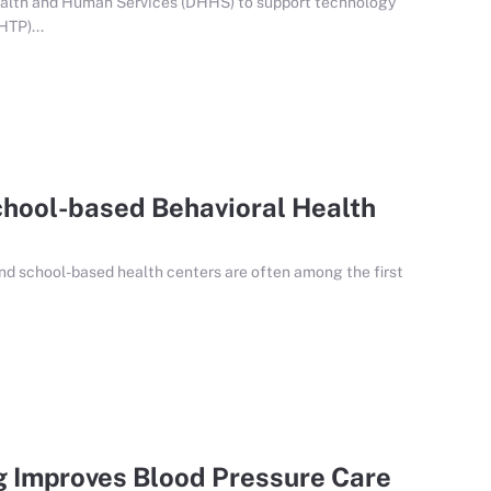
alth and Human Services (DHHS) to support technology
HTP)...
chool-based Behavioral Health
nd school-based health centers are often among the first
 Improves Blood Pressure Care