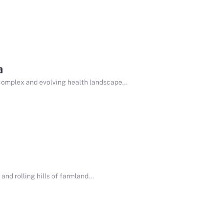
a
complex and evolving health landscape...
nd rolling hills of farmland...