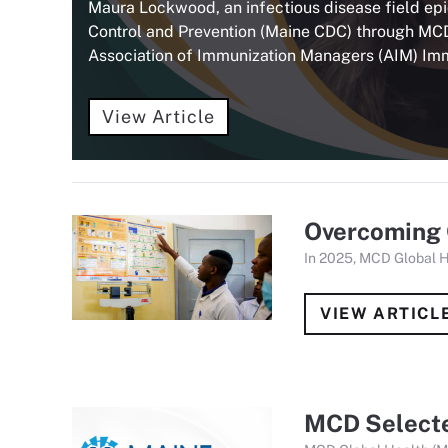
Maura Lockwood, an infectious disease field ep
Control and Prevention (Maine CDC) through MC
Association of Immunization Managers (AIM) Im
View Article
Overcoming 
In 2025, MCD Global 
VIEW ARTICL
MCD Selecte