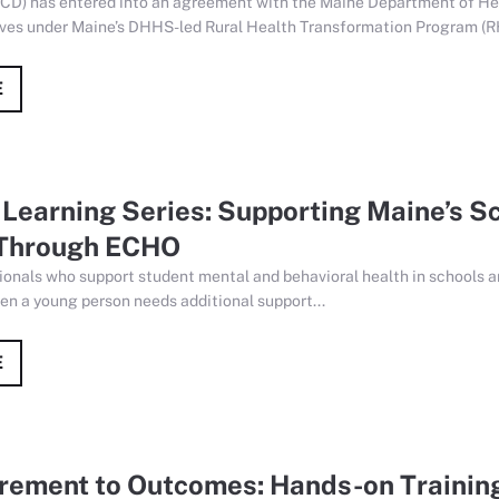
CD) has entered into an agreement with the Maine Department of He
tives under Maine’s DHHS-led Rural Health Transformation Program (R
E
Learning Series: Supporting Maine’s S
Through ECHO
ionals who support student mental and behavioral health in schools a
en a young person needs additional support...
E
ement to Outcomes: Hands-on Training