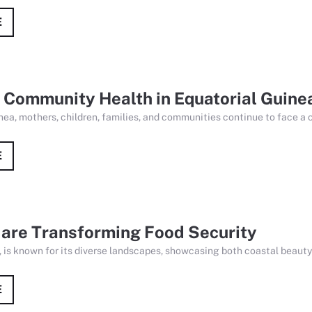
E
 Community Health in Equatorial Guine
nea, mothers, children, families, and communities continue to face a 
E
 are Transforming Food Security
 is known for its diverse landscapes, showcasing both coastal beauty a
E