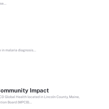
e...
in malaria diagnosis...
 Community Impact
CD Global Health located in Lincoln County, Maine,
tion Board (MPCB)...