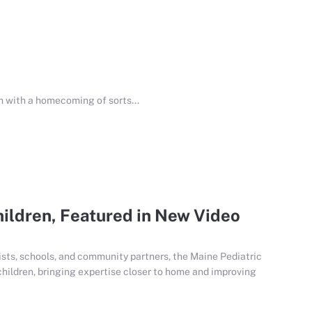
 with a homecoming of sorts...
hildren, Featured in New Video
ists, schools, and community partners, the Maine Pediatric
hildren, bringing expertise closer to home and improving