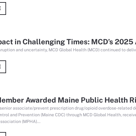
E
pact in Challenging Times: MCD’s 2025
isruption and uncertainty, MCD Global Health (MCD) continued to delive
E
ember Awarded Maine Public Health Ri
 senior associate/prevent prescription drug/opioid overdose-related
ntrol and Prevention (Maine CDC) through MCD Global Health, received
ssociation (MPHA)...