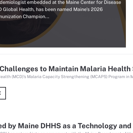
idemiologist embedded at the Maine Center for Disease
D Global Health, has been named Maine's 2026
munization Champion...
Challenges to Maintain Malaria Health
Health (MCD)’s Malaria Capacity Strengthening (MCAPS) Program in M
E
d by Maine DHHS as a Technology and 