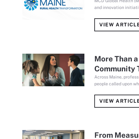
MCD Global Health (M
and innovation initia
VIEW ARTICL
More Than a 
Community 
Across Maine, profess
people called upon wh
VIEW ARTICL
From Measur