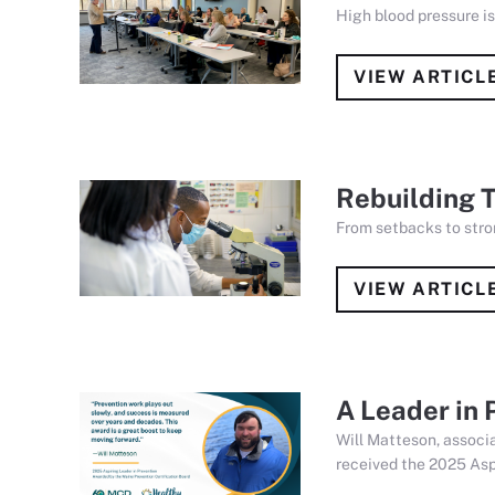
High blood pressure i
VIEW ARTICL
Rebuilding T
From setbacks to stro
VIEW ARTICL
A Leader in
Will Matteson, associ
received the 2025 Asp