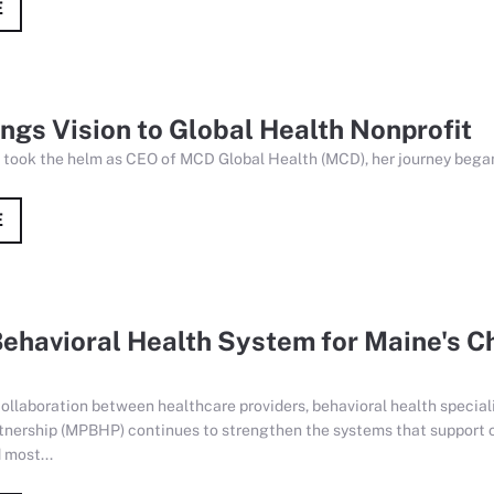
E
gs Vision to Global Health Nonprofit
 took the helm as CEO of MCD Global Health (MCD), her journey began
E
ehavioral Health System for Maine's C
ollaboration between healthcare providers, behavioral health special
tnership (MPBHP) continues to strengthen the systems that support c
 most...