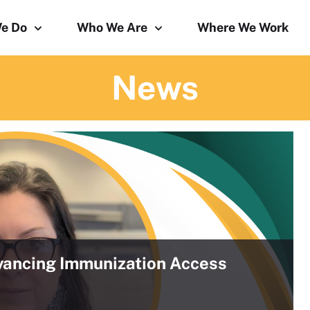
e Do
Who We Are
Where We Work
News
ancing Immunization Access