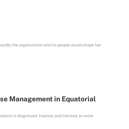
undly the organization and its people would shape her
se Management in Equatorial
malaria is diagnosed, treated, and tracked, so more