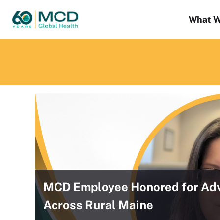
What W
MCD Employee Honored for Adv
Across Rural Maine