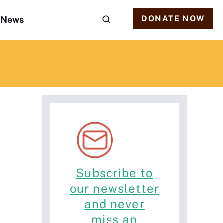
DONATE NOW
News
Subscribe to
our newsletter
and never
miss an