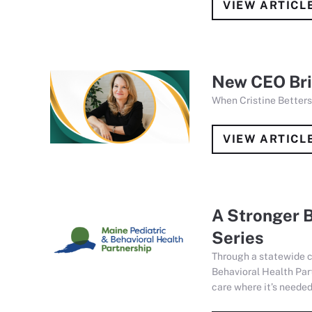
VIEW ARTICL
New CEO Brin
When Cristine Betters
VIEW ARTICL
A Stronger B
Series
Through a statewide c
Behavioral Health Par
care where it’s needed