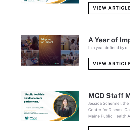
VIEW ARTICL
A Year of Im
In a year defined by d
VIEW ARTICL
MCD Staff M
Jessica Schermer, the
Center for Disease Co
Maine Public Health A