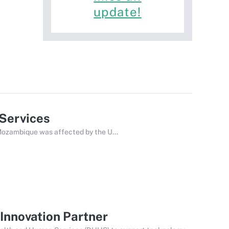
update!
 Services
ozambique was affected by the U...
Innovation Partner