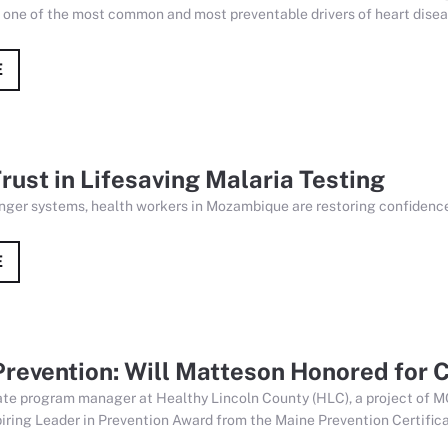
s one of the most common and most preventable drivers of heart diseas
E
rust in Lifesaving Malaria Testing
nger systems, health workers in Mozambique are restoring confidence 
E
 Prevention: Will Matteson Honored for
ate program manager at Healthy Lincoln County (HLC), a project of M
iring Leader in Prevention Award from the Maine Prevention Certifica