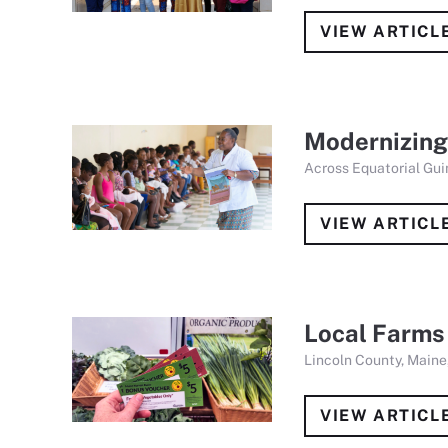
VIEW ARTICL
Modernizing
Across Equatorial Gui
VIEW ARTICL
Local Farms
Lincoln County, Maine,
VIEW ARTICL