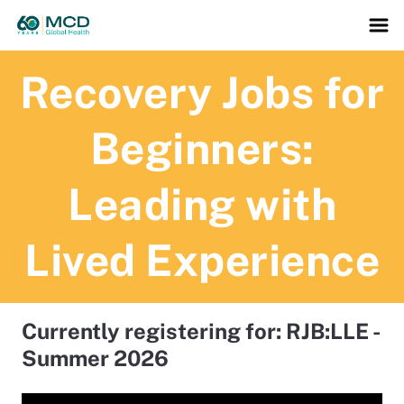
Recovery Jobs for
Beginners:
Leading with
Lived Experience
Currently registering for: RJB:LLE -
Summer 2026