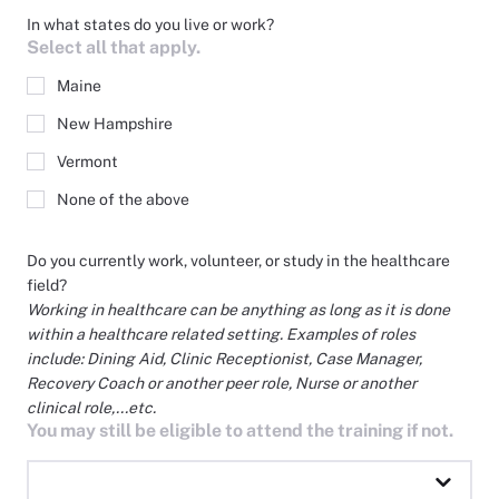
In what states do you live or work?
Select all that apply.
Maine
New Hampshire
Vermont
None of the above
Do you currently work, volunteer, or study in the healthcare
field?
Working in healthcare can be anything as long as it is done
within a healthcare related setting. Examples of roles
include: Dining Aid, Clinic Receptionist, Case Manager,
Recovery Coach or another peer role, Nurse or another
clinical role,...etc.
You may still be eligible to attend the training if not.