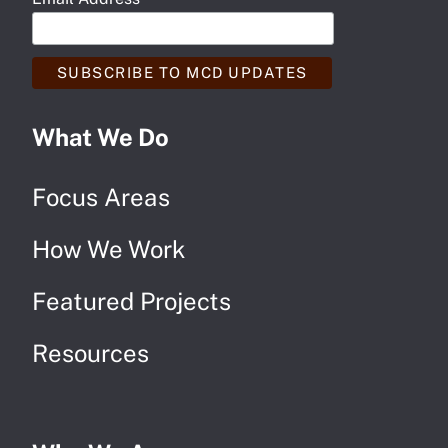
*
What We Do
Focus Areas
How We Work
Featured Projects
Resources