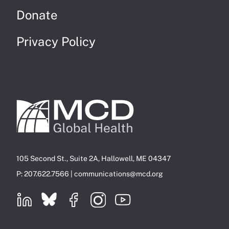
Donate
Privacy Policy
105 Second St., Suite 2A, Hallowell, ME 04347
P: 207.622.7566 |
communications@mcd.org