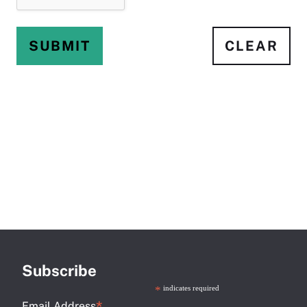
SUBMIT
CLEAR
Subscribe
*
indicates required
Email Address