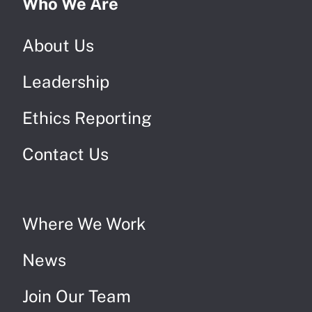
Who We Are
About Us
Leadership
Ethics Reporting
Contact Us
Where We Work
News
Join Our Team