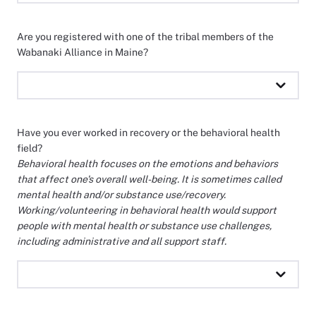
Are you registered with one of the tribal members of the
Wabanaki Alliance in Maine?
Have you ever worked in recovery or the behavioral health
field?
Behavioral health focuses on the emotions and behaviors
that affect one's overall well-being. It is sometimes called
mental health and/or substance use/recovery.
Working/volunteering in behavioral health would support
people with mental health or substance use challenges,
including administrative and all support staff.