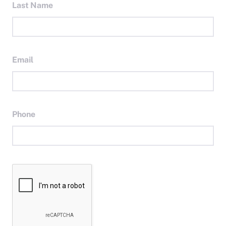
Last Name
Email
Phone