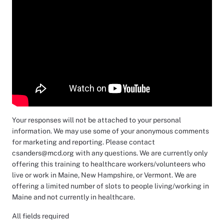
Your responses will not be attached to your personal
information. We may use some of your anonymous comments
for marketing and reporting. Please contact
csanders@mcd.org with any questions. We are currently only
offering this training to healthcare workers/volunteers who
live or work in Maine, New Hampshire, or Vermont. We are
offering a limited number of slots to people living/working in
Maine and not currently in healthcare.
All fields required