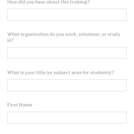
How did you hear about this training?
What organization do you work, volunteer, or study
in?
What is your title (or subject area for students)?
First Name