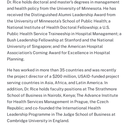
Dr. Rice holds doctoral and master’s degrees in management
and health policy from the University of Minnesota. He has
received the Distinguished Alumni Leadership Award from
the University of Minnesota’s School of Public Health; a
National Institute of Health Doctoral Fellowship; a U.S.
Public Health Service Traineeship in Hospital Management; a
Bush Leadership Fellowship at Stanford and the National
University of Singapore; and the American Hospital
Association’s Corning Award for Excellence in Hospital
Planning.
He has worked in more than 35 countries and was recently
the project director of a $200 million, USAID-funded project
serving countries in Asia, Africa, and Latin America. In
addition, Dr. Rice holds faculty positions at The Strathmore
School of Business in Nairobi, Kenya; The Advance Institute
for Health Services Management in Prague, the Czech
Republic; and co-founded the International Health
Leadership Programme in The Judge School of Business at
Cambridge University in England.