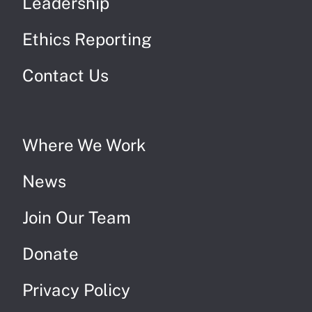
Leadership
Ethics Reporting
Contact Us
Where We Work
News
Join Our Team
Donate
Privacy Policy