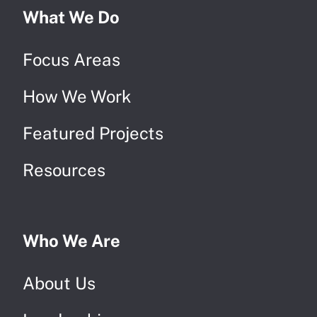
What We Do
Focus Areas
How We Work
Featured Projects
Resources
Who We Are
About Us