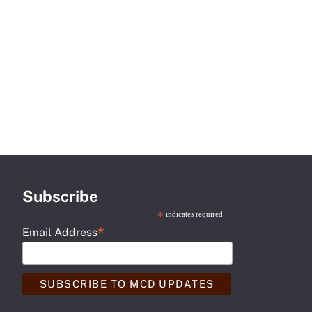
Subscribe
*
indicates required
*
Email Address