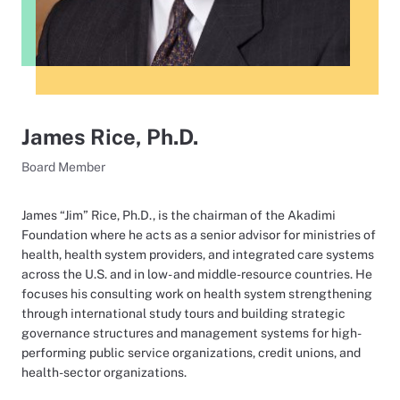
James Rice, Ph.D.
Board Member
James “Jim” Rice, Ph.D., is the chairman of the Akadimi
Foundation where he acts as a senior advisor for ministries of
health, health system providers, and integrated care systems
across the U.S. and in low- and middle-resource countries. He
focuses his consulting work on health system strengthening
through international study tours and building strategic
governance structures and management systems for high-
performing public service organizations, credit unions, and
health-sector organizations.