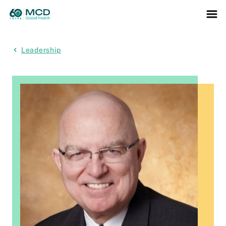
Leadership