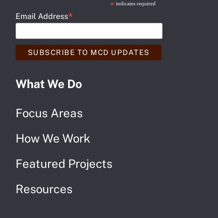
*
indicates required
*
Email Address
What We Do
Focus Areas
How We Work
Featured Projects
Resources