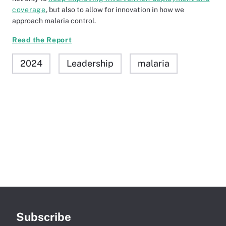
coverage
, but also to allow for innovation in how we
approach malaria control.
Read the Report
2024
Leadership
malaria
Subscribe