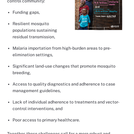
control community:
Funding gaps,
Resilient mosquito
populations sustaining
residual transmission,
Malaria importation from high-burden areas to pre-
elimination settings,
Significant land-use changes that promote mosquito
breeding,
Access to quality diagnostics and adherence to case
management guidelines,
Lack of individual adherence to treatments and vector-
control interventions, and
Poor access to primary healthcare.
Together, these challenges call for a more robust and