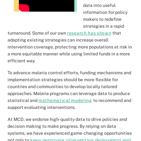
data into useful
information for policy
makers to redefine
strategies in a rapid
turnaround. Some of our own
research has shown
that
adapting existing strategies can increase overall
intervention coverage, protecting more populations at risk in
a more equitable manner while using limited funds in a more
efficient way.
To advance malaria control efforts, funding mechanisms and
implementation strategies should be more flexible for
countries and communities to develop locally tailored
approaches. Malaria programs can leverage data to produce
statistical and
mathematical modeling
to recommend and
support evaluating interventions.
At MCD, we endorse high-quality data to drive policies and
decision making to make progress. By relying on data
systems, we have experienced game-changing opportunities
not only to
keep improving intervention deployment and