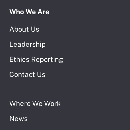
Who We Are
About Us
Leadership
Ethics Reporting
Contact Us
Where We Work
News