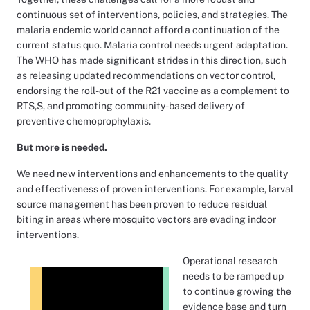
continuous set of interventions, policies, and strategies. The
malaria endemic world cannot afford a continuation of the
current status quo. Malaria control needs urgent adaptation.
The WHO has made significant strides in this direction, such
as releasing updated recommendations on vector control,
endorsing the roll-out of the R21 vaccine as a complement to
RTS,S, and promoting community-based delivery of
preventive chemoprophylaxis.
But more is needed.
We need new interventions and enhancements to the quality
and effectiveness of proven interventions. For example, larval
source management has been proven to reduce residual
biting in areas where mosquito vectors are evading indoor
interventions.
Operational research
needs to be ramped up
to continue growing the
evidence base and turn