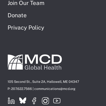
Join Our Team
Donate
Privacy Policy
105 Second St., Suite 2A, Hallowell, ME 04347
P: 207.622.7566 |
communications@mcd.org