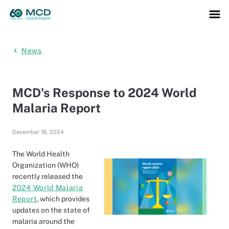
News
MCD's Response to 2024 World
Malaria Report
December 18, 2024
The World Health
Organization (WHO)
recently released the
2024 World Malaria
Report
, which provides
updates on the state of
malaria around the