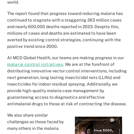
world.
The report found that progress toward reducing malaria has
continued to stagnate with a staggering 263 million cases
and nearly 600,000 deaths reported in 2023. Despite this,
millions of cases and deaths are estimated to have been
averted by existing control strategies, continuing with the
positive trend since 2000.
At MCD Global Health, our teams are making progress in our
malaria control initiatives
. We are at the forefront of
distributing innovative vector control interventions, including
next generation, long-lasting insecticidal nets (LLINs) and
insecticides for indoor residual spraying. Additionally, we
provide high-quality malaria case management by
guaranteeing access to diagnostics and effective
antimalarial drugs to those at risk of contracting the disease.
We also share similar
challenges as those faced by
many others in the malaria