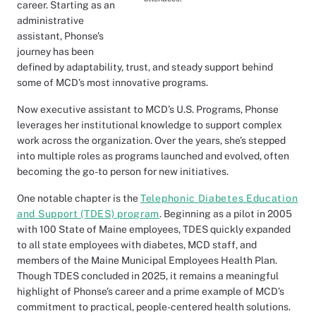
career. Starting as an
administrative
assistant, Phonse’s
journey has been
defined by adaptability, trust, and steady support behind
some of MCD’s most innovative programs.
Now executive assistant to MCD’s U.S. Programs, Phonse
leverages her institutional knowledge to support complex
work across the organization. Over the years, she’s stepped
into multiple roles as programs launched and evolved, often
becoming the go-to person for new initiatives.
One notable chapter is the
Telephonic Diabetes Education
and Support (TDES) program
. Beginning as a pilot in 2005
with 100 State of Maine employees, TDES quickly expanded
to all state employees with diabetes, MCD staff, and
members of the Maine Municipal Employees Health Plan.
Though TDES concluded in 2025, it remains a meaningful
highlight of Phonse’s career and a prime example of MCD’s
commitment to practical, people-centered health solutions.