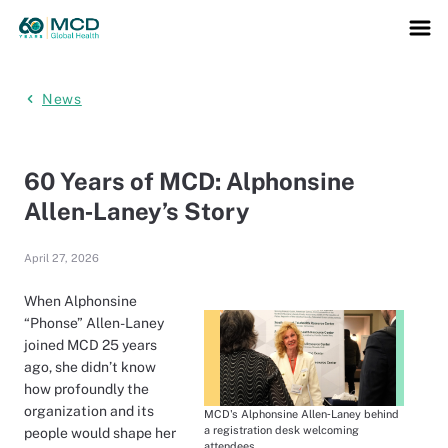
News
60 Years of MCD: Alphonsine
Allen‑Laney’s Story
April 27, 2026
When Alphonsine
“Phonse” Allen-Laney
joined MCD 25 years
ago, she didn’t know
how profoundly the
organization and its
MCD's Alphonsine Allen‑Laney behind
a registration desk welcoming
people would shape her
attendees.