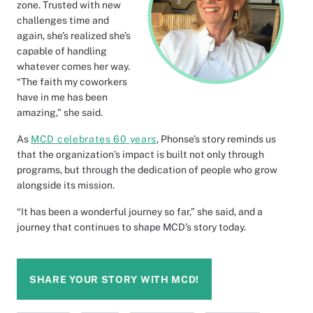
zone. Trusted with new
challenges time and
again, she’s realized she’s
capable of handling
whatever comes her way.
“The faith my coworkers
have in me has been
amazing,” she said.
As
MCD celebrates 60 years
, Phonse’s story reminds us
that the organization’s impact is built not only through
programs, but through the dedication of people who grow
alongside its mission.
“It has been a wonderful journey so far,” she said, and a
journey that continues to shape MCD’s story today.
SHARE YOUR STORY WITH MCD!