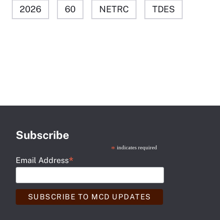
2026
60
NETRC
TDES
Subscribe
*
indicates required
*
Email Address