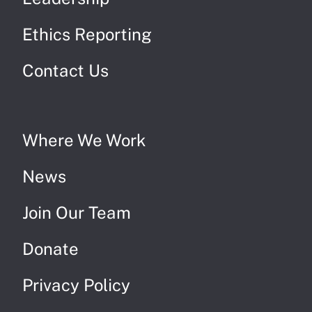
Ethics Reporting
Contact Us
Where We Work
News
Join Our Team
Donate
Privacy Policy