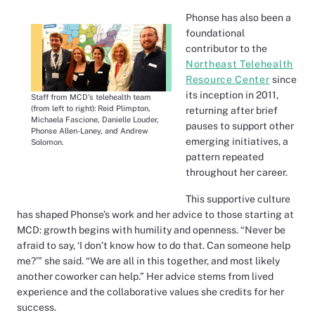
Phonse has also been a
foundational
contributor to the
Northeast Telehealth
Resource Center
since
its inception in 2011,
Staff from MCD's telehealth team
(from left to right): Reid Plimpton,
returning after brief
Michaela Fascione, Danielle Louder,
pauses to support other
Phonse Allen-Laney, and Andrew
emerging initiatives, a
Solomon.
pattern repeated
throughout her career.
This supportive culture
has shaped Phonse’s work and her advice to those starting at
MCD: growth begins with humility and openness. “Never be
afraid to say, ‘I don’t know how to do that. Can someone help
me?’” she said. “We are all in this together, and most likely
another coworker can help.” Her advice stems from lived
experience and the collaborative values she credits for her
success.