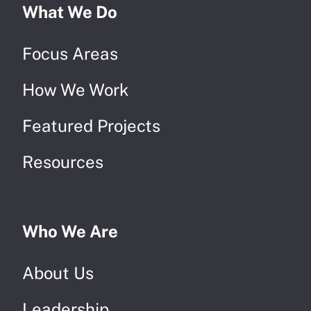
What We Do
Focus Areas
How We Work
Featured Projects
Resources
Who We Are
About Us
Leadership