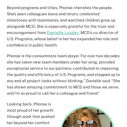
Beyond programs and titles, Phonse cherishes the people.
She’s seen colleagues leave and return, celebrated
milestones with teammates, and watched children grow up
alongside MCD. She is especially grateful for the trust and
encouragement from
Danielle Louder
, MCD’s co-director of
U.S. Programs, whose belief in her has expanded her role and
confidence in public health.
Phonse is the consummate team player. For over two decades
she has taken new team members under her wing, provided
exceptional service to our partners, contributed to improving
the quality and efficiency of U.S. Programs, and stepped up to
any and all project tasks without blinking,” Danielle said. “She
has shown amazing commitment to MCD and those we serve,
and I’m so proud to call her a colleague and friend.”
Looking back, Phonse is
most proud of her growth
through work that pushed
her beyond her comfort