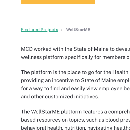
Featured Projects
WellStarME
MCD worked with the State of Maine to deve
wellness platform specifically for members on
The platform is the place to go for the Heal
providing an incentive to State of Maine emplo
for a way to find and easily view employee b
and other customized initiatives.
The WellStarME platform features a compreh
based resources on topics, such as blood pr
behavioral health, nutrition, navigating health