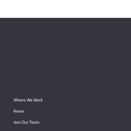
Where We Work
News
Join Our Team