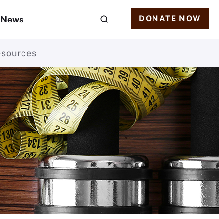
DONATE NOW
News
esources