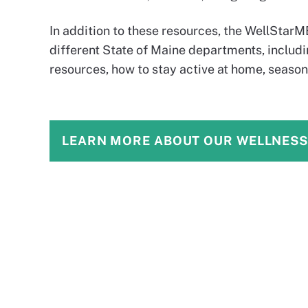
In addition to these resources, the WellStar
different State of Maine departments, includ
resources, how to stay active at home, season
LEARN MORE ABOUT OUR WELLNES