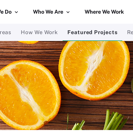
e Do
Who We Are
Where We Work
reas
How We Work
Featured Projects
R