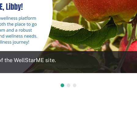
 the WellStarME site.