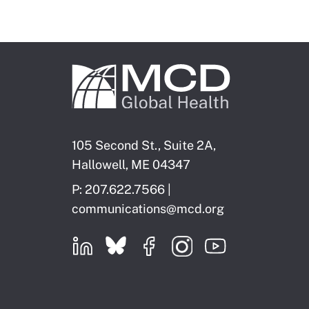
105 Second St., Suite 2A,
Hallowell, ME 04347
P: 207.622.7566 |
communications@mcd.org