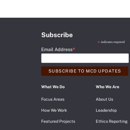
Subscribe
*
indicates required
*
Email Address
What We Do
Who We Are
Focus Areas
About Us
How We Work
Leadership
Featured Projects
Ethics Reporting