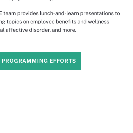
ME team provides lunch-and-learn presentations to
ing topics on employee benefits and wellness
al affective disorder, and more.
S PROGRAMMING EFFORTS