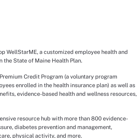
lop WellStarME, a customized employee health and
 the State of Maine Health Plan.
th Premium Credit Program (a voluntary program
yees enrolled in the health insurance plan) as well as
enefits, evidence-based health and wellness resources,
ensive resource hub with more than 800 evidence-
essure, diabetes prevention and management,
care, physical activity, and more.