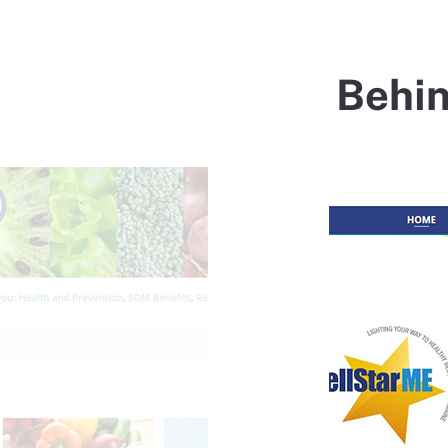
Behin