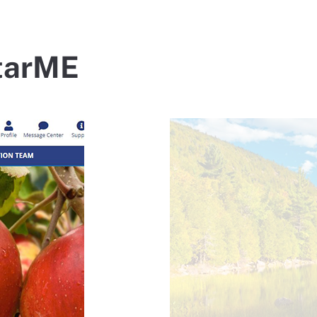
StarME