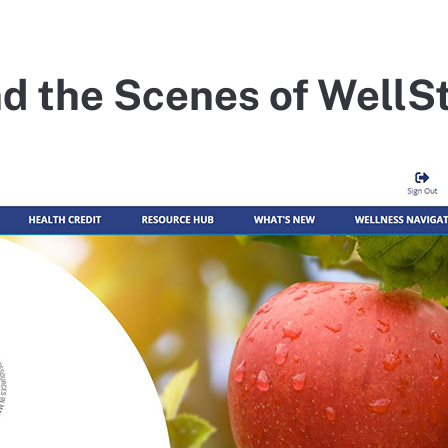
d the Scenes of Well