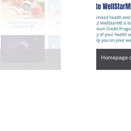
Homepage of