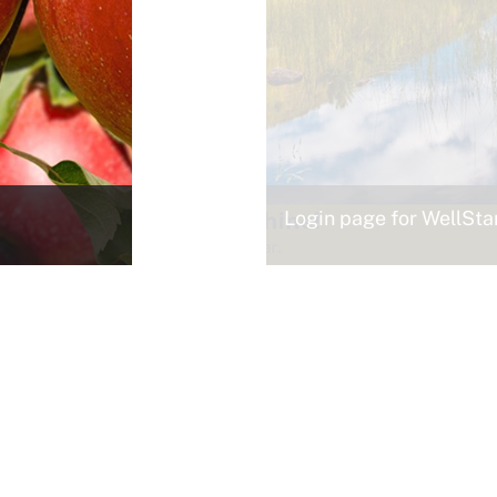
Login page for WellSt