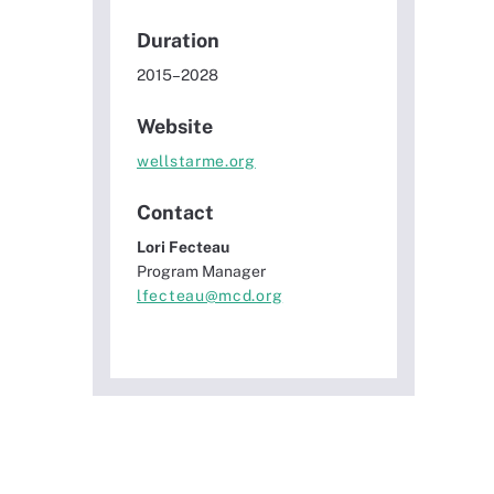
Duration
2015–2028
Website
wellstarme.org
Contact
Lori Fecteau
Program Manager
lfecteau@mcd.org