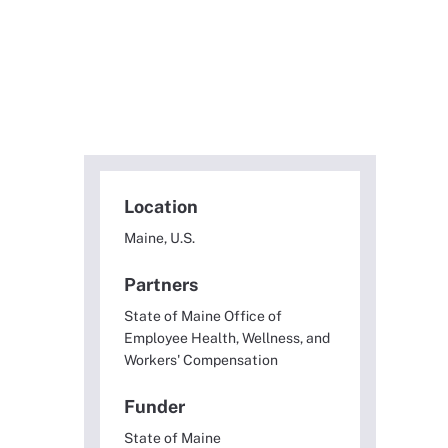
Location
Maine, U.S.
Partners
State of Maine Office of
Employee Health, Wellness, and
Workers' Compensation
Funder
State of Maine