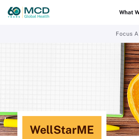
What W
Focus A
WellStarME